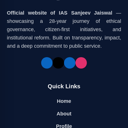
Official website of IAS Sanjeev Jaiswal
—
showcasing a 28-year journey of ethical
governance, citizen-first initiatives, and
institutional reform. Built on transparency, impact,
and a deep commitment to public service.
Quick Links
Home
About
Profile