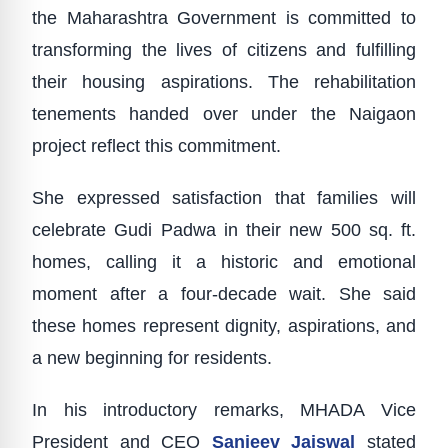
the Maharashtra Government is committed to
transforming the lives of citizens and fulfilling
their housing aspirations. The rehabilitation
tenements handed over under the Naigaon
project reflect this commitment.
She expressed satisfaction that families will
celebrate Gudi Padwa in their new 500 sq. ft.
homes, calling it a historic and emotional
moment after a four-decade wait. She said
these homes represent dignity, aspirations, and
a new beginning for residents.
In his introductory remarks, MHADA Vice
President and CEO
Sanjeev Jaiswal
stated