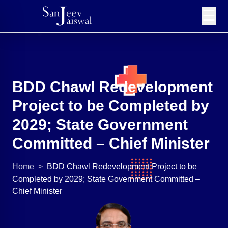
☰
BDD Chawl Redevelopment
Project to be Completed by
2029; State Government
Committed – Chief Minister
Home
>
BDD Chawl Redevelopment Project to be
Completed by 2029; State Government Committed –
Chief Minister