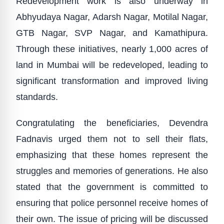
Redevelopment work is also underway in
Abhyudaya Nagar, Adarsh Nagar, Motilal Nagar,
GTB Nagar, SVP Nagar, and Kamathipura.
Through these initiatives, nearly 1,000 acres of
land in Mumbai will be redeveloped, leading to
significant transformation and improved living
standards.
Congratulating the beneficiaries, Devendra
Fadnavis urged them not to sell their flats,
emphasizing that these homes represent the
struggles and memories of generations. He also
stated that the government is committed to
ensuring that police personnel receive homes of
their own. The issue of pricing will be discussed