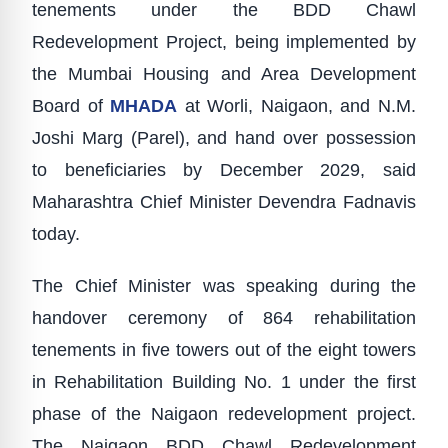
tenements under the BDD Chawl
Redevelopment Project, being implemented by
the Mumbai Housing and Area Development
Board of
MHADA
at Worli, Naigaon, and N.M.
Joshi Marg (Parel), and hand over possession
to beneficiaries by December 2029, said
Maharashtra Chief Minister Devendra Fadnavis
today.
The Chief Minister was speaking during the
handover ceremony of 864 rehabilitation
tenements in five towers out of the eight towers
in Rehabilitation Building No. 1 under the first
phase of the Naigaon redevelopment project.
The Naigaon BDD Chawl Redevelopment