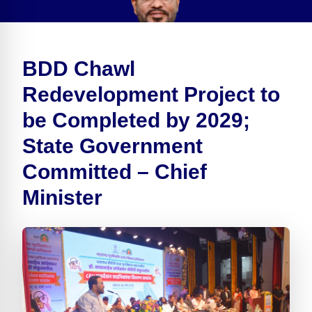
BDD Chawl
Redevelopment Project to
be Completed by 2029;
State Government
Committed – Chief
Minister