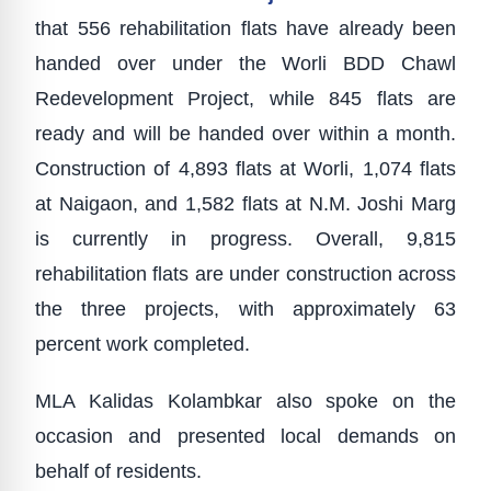
that 556 rehabilitation flats have already been
handed over under the Worli BDD Chawl
Redevelopment Project, while 845 flats are
ready and will be handed over within a month.
Construction of 4,893 flats at Worli, 1,074 flats
at Naigaon, and 1,582 flats at N.M. Joshi Marg
is currently in progress. Overall, 9,815
rehabilitation flats are under construction across
the three projects, with approximately 63
percent work completed.
MLA Kalidas Kolambkar also spoke on the
occasion and presented local demands on
behalf of residents.