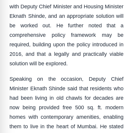
with Deputy Chief Minister and Housing Minister
Eknath Shinde, and an appropriate solution will
be worked out. He further noted that a
comprehensive policy framework may be
required, building upon the policy introduced in
2016, and that a legally and practically viable
solution will be explored.
Speaking on the occasion, Deputy Chief
Minister Eknath Shinde said that residents who
had been living in old chawls for decades are
now being provided free 500 sq. ft. modern
homes with contemporary amenities, enabling
them to live in the heart of Mumbai. He stated