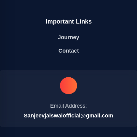
Important Links
Journey
Contact
Email Address:
Sanjeevjaiswalofficial@gmail.com