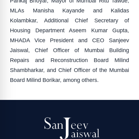
Pankaj Bhoyar, Mayor of Mumbai Ritu Tawde,
MLAs Manisha Kayande and Kalidas
Kolambkar, Additional Chief Secretary of
Housing Department Aseem Kumar Gupta,
MHADA Vice President and CEO Sanjeev
Jaiswal, Chief Officer of Mumbai Building
Repairs and Reconstruction Board Milind
Shambharkar, and Chief Officer of the Mumbai
Board Milind Borikar, among others.