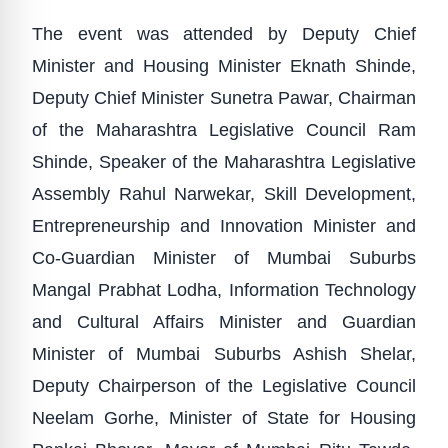
The event was attended by Deputy Chief
Minister and Housing Minister Eknath Shinde,
Deputy Chief Minister Sunetra Pawar, Chairman
of the Maharashtra Legislative Council Ram
Shinde, Speaker of the Maharashtra Legislative
Assembly Rahul Narwekar, Skill Development,
Entrepreneurship and Innovation Minister and
Co-Guardian Minister of Mumbai Suburbs
Mangal Prabhat Lodha, Information Technology
and Cultural Affairs Minister and Guardian
Minister of Mumbai Suburbs Ashish Shelar,
Deputy Chairperson of the Legislative Council
Neelam Gorhe, Minister of State for Housing