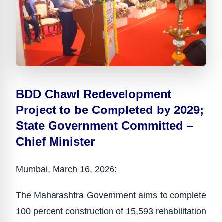
BDD Chawl Redevelopment
Project to be Completed by 2029;
State Government Committed –
Chief Minister
Mumbai, March 16, 2026:
The Maharashtra Government aims to complete
100 percent construction of 15,593 rehabilitation