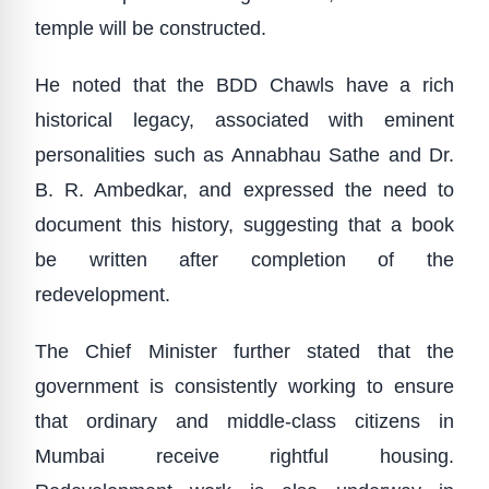
temple will be constructed.
He noted that the BDD Chawls have a rich
historical legacy, associated with eminent
personalities such as Annabhau Sathe and Dr.
B. R. Ambedkar, and expressed the need to
document this history, suggesting that a book
be written after completion of the
redevelopment.
The Chief Minister further stated that the
government is consistently working to ensure
that ordinary and middle-class citizens in
Mumbai receive rightful housing.