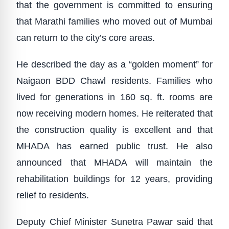
that the government is committed to ensuring
that Marathi families who moved out of Mumbai
can return to the city’s core areas.
He described the day as a “golden moment” for
Naigaon BDD Chawl residents. Families who
lived for generations in 160 sq. ft. rooms are
now receiving modern homes. He reiterated that
the construction quality is excellent and that
MHADA has earned public trust. He also
announced that MHADA will maintain the
rehabilitation buildings for 12 years, providing
relief to residents.
Deputy Chief Minister Sunetra Pawar said that