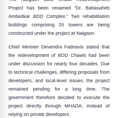
Project has been renamed “Dr. Babasaheb
Ambedkar BDD Complex.” Two rehabilitation
buildings comprising 20 towers are being
constructed under the project at Naigaon.
Chief Minister Devendra Fadnavis stated that
the redevelopment of BDD Chawls had been
under discussion for nearly four decades. Due
to technical challenges, differing proposals from
developers, and local-level issues, the project
remained pending for a long time. The
government therefore decided to execute the
project directly through MHADA, instead of
relying on private developers.