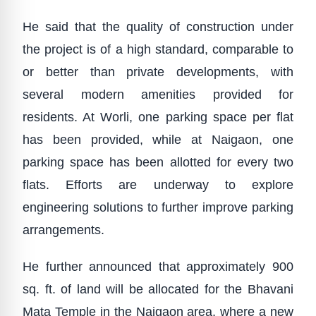
He said that the quality of construction under
the project is of a high standard, comparable to
or better than private developments, with
several modern amenities provided for
residents. At Worli, one parking space per flat
has been provided, while at Naigaon, one
parking space has been allotted for every two
flats. Efforts are underway to explore
engineering solutions to further improve parking
arrangements.
He further announced that approximately 900
sq. ft. of land will be allocated for the Bhavani
Mata Temple in the Naigaon area, where a new