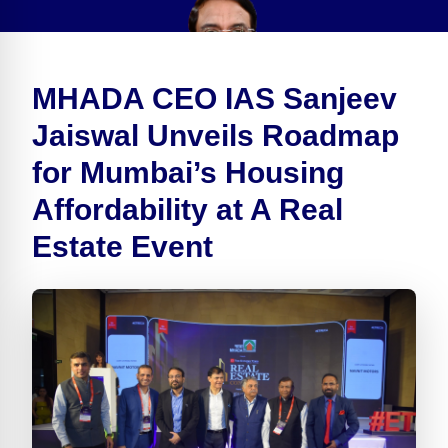
MHADA CEO IAS Sanjeev
Jaiswal Unveils Roadmap
for Mumbai’s Housing
Affordability at A Real
Estate Event