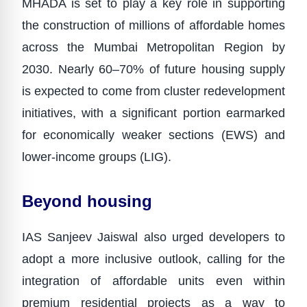
MHADA is set to play a key role in supporting
the construction of millions of affordable homes
across the Mumbai Metropolitan Region by
2030. Nearly 60–70% of future housing supply
is expected to come from cluster redevelopment
initiatives, with a significant portion earmarked
for economically weaker sections (EWS) and
lower-income groups (LIG).
Beyond housing
IAS Sanjeev Jaiswal also urged developers to
adopt a more inclusive outlook, calling for the
integration of affordable units even within
premium residential projects as a way to