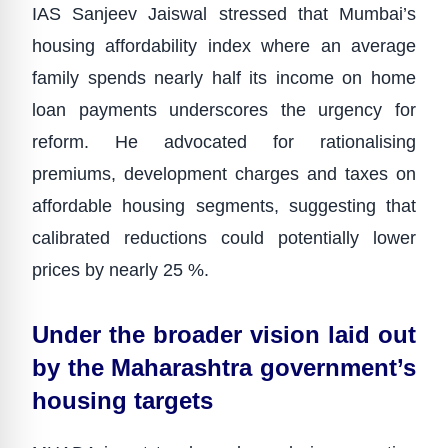
IAS Sanjeev Jaiswal stressed that Mumbai’s
housing affordability index where an average
family spends nearly half its income on home
loan payments underscores the urgency for
reform. He advocated for rationalising
premiums, development charges and taxes on
affordable housing segments, suggesting that
calibrated reductions could potentially lower
prices by nearly 25 %.
Under the broader vision laid out
by the Maharashtra government’s
housing targets