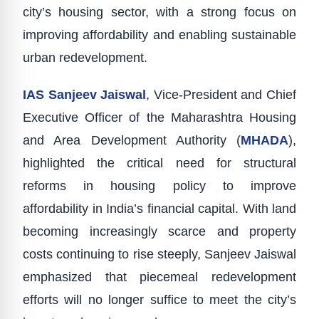
city’s housing sector, with a strong focus on
improving affordability and enabling sustainable
urban redevelopment.
IAS Sanjeev Jaiswal
, Vice-President and Chief
Executive Officer of the Maharashtra Housing
and Area Development Authority (
MHADA
),
highlighted the critical need for structural
reforms in housing policy to improve
affordability in India’s financial capital. With land
becoming increasingly scarce and property
costs continuing to rise steeply, Sanjeev Jaiswal
emphasized that piecemeal redevelopment
efforts will no longer suffice to meet the city’s