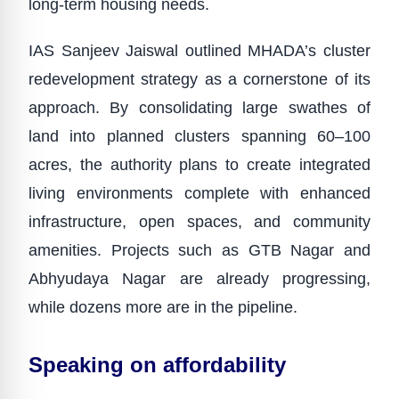
long-term housing needs.
IAS Sanjeev Jaiswal outlined MHADA’s cluster
redevelopment strategy as a cornerstone of its
approach. By consolidating large swathes of
land into planned clusters spanning 60–100
acres, the authority plans to create integrated
living environments complete with enhanced
infrastructure, open spaces, and community
amenities. Projects such as GTB Nagar and
Abhyudaya Nagar are already progressing,
while dozens more are in the pipeline.
Speaking on affordability