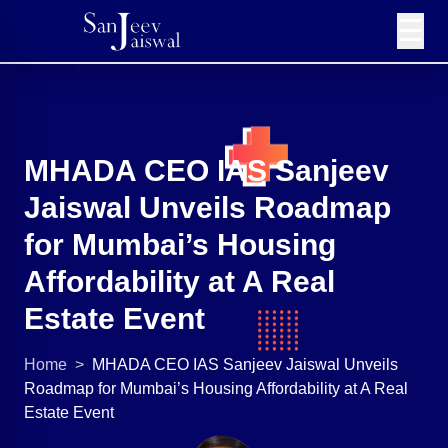
☰
MHADA CEO IAS Sanjeev
Jaiswal Unveils Roadmap
for Mumbai’s Housing
Affordability at A Real
Estate Event
Home
>
MHADA CEO IAS Sanjeev Jaiswal Unveils
Roadmap for Mumbai’s Housing Affordability at A Real
Estate Event