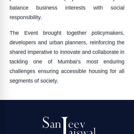
balance business interests with social
responsibility.
The Event brought together policymakers,
developers and urban planners, reinforcing the
shared imperative to innovate and collaborate in
tackling one of Mumbai’s most enduring
challenges ensuring accessible housing for all
segments of society.