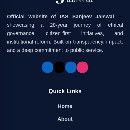
Official website of IAS Sanjeev Jaiswal
—
showcasing a 28-year journey of ethical
governance, citizen-first initiatives, and
institutional reform. Built on transparency, impact,
and a deep commitment to public service.
Quick Links
Home
About