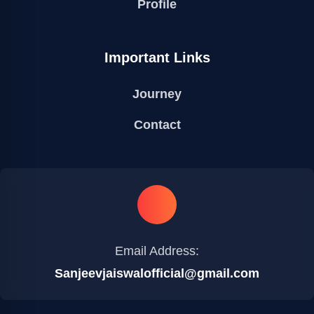
Profile
Important Links
Journey
Contact
Email Address:
Sanjeevjaiswalofficial@gmail.com