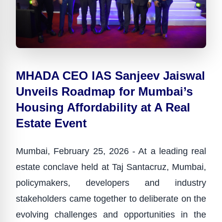
MHADA CEO IAS Sanjeev Jaiswal
Unveils Roadmap for Mumbai’s
Housing Affordability at A Real
Estate Event
Mumbai, February 25, 2026 - At a leading real
estate conclave held at Taj Santacruz, Mumbai,
policymakers, developers and industry
stakeholders came together to deliberate on the
evolving challenges and opportunities in the