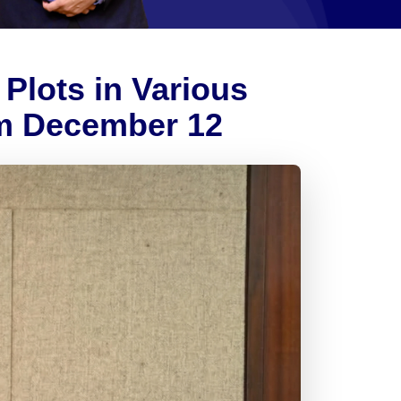
Plots in Various
m December 12