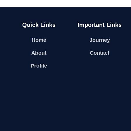
Quick Links
Important Links
Home
Journey
About
Contact
Profile