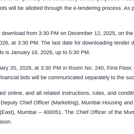
ots will be allotted through the e-tendering process. As 
or download from 3:30 PM on December 12, 2025, on the w
2026, at 3:30 PM. The last date for downloading tender 
ds is January 16, 2026, up to 5:30 PM.
uary 20, 2026, at 3:30 PM in Room No. 240, First Floo
inancial bids will be communicated separately to the suc
d online, and all related instructions, rules, and condi
the Deputy Chief Officer (Marketing), Mumbai Housing 
(East), Mumbai – 400051. The Chief Officer of the Mum
ason.