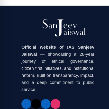
Official website of IAS Sanjeev
Jaiswal
— showcasing a 28-year
journey of ethical governance,
citizen-first initiatives, and institutional
reform. Built on transparency, impact,
and a deep commitment to public
service.