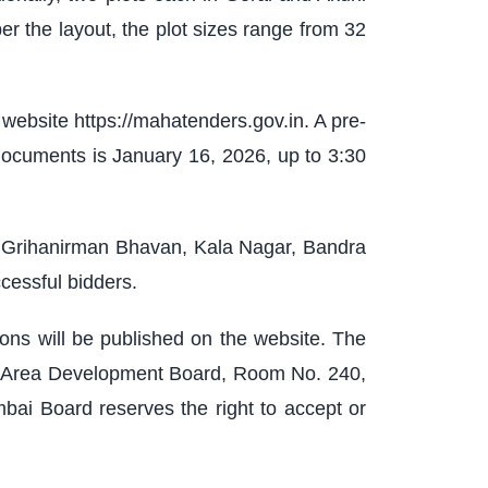
per the layout, the plot sizes range from 32
ebsite https://mahatenders.gov.in. A pre-
documents is January 16, 2026, up to 3:30
r, Grihanirman Bhavan, Kala Nagar, Bandra
cessful bidders.
tions will be published on the website. The
and Area Development Board, Room No. 240,
bai Board reserves the right to accept or