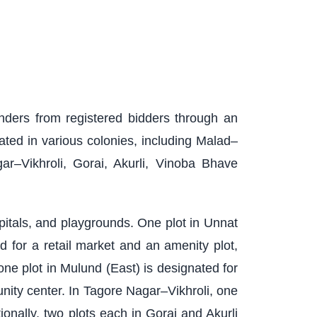
enders from registered bidders through an
ated in various colonies, including Malad–
–Vikhroli, Gorai, Akurli, Vinoba Bhave
spitals, and playgrounds. One plot in Unnat
 for a retail market and an amenity plot,
one plot in Mulund (East) is designated for
ity center. In Tagore Nagar–Vikhroli, one
onally, two plots each in Gorai and Akurli