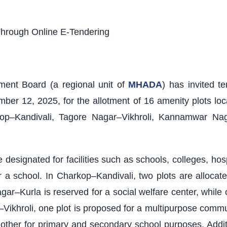
Through Online E-Tendering
nt Board (a regional unit of
MHADA
) has invited t
mber 12, 2025, for the allotment of 16 amenity plots loc
p–Kandivali, Tagore Nagar–Vikhroli, Kannamwar Nagar
 designated for facilities such as schools, colleges, ho
 school. In Charkop–Kandivali, two plots are allocated
ar–Kurla is reserved for a social welfare center, while 
khroli, one plot is proposed for a multipurpose commun
nother for primary and secondary school purposes. Additi