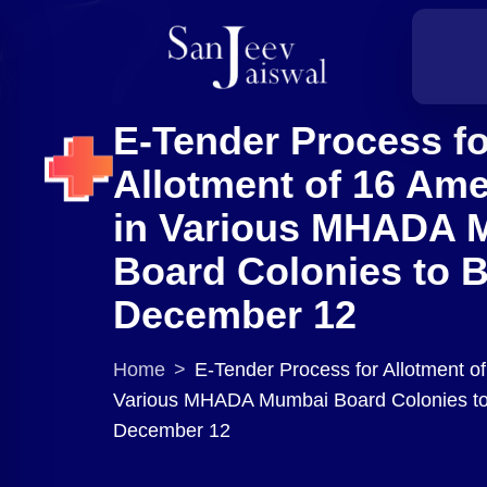
E-Tender Process fo
Allotment of 16 Ame
in Various MHADA 
Board Colonies to 
December 12
Home
>
E-Tender Process for Allotment of
Various MHADA Mumbai Board Colonies to
December 12