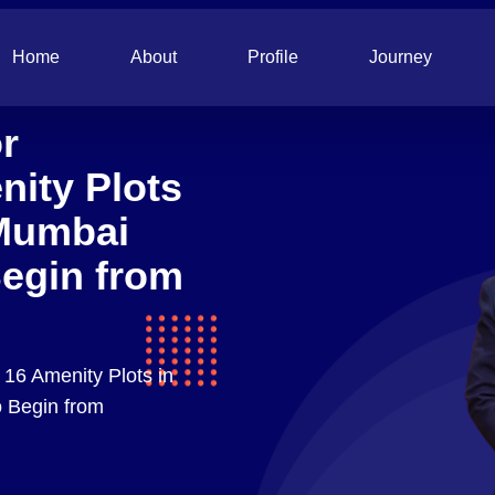
Home
About
Profile
Journey
r
nity Plots
Mumbai
Begin from
 16 Amenity Plots in
 Begin from