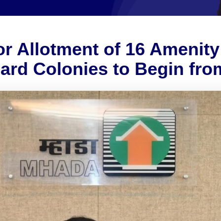
r Allotment of 16 Amenity 
d Colonies to Begin fro