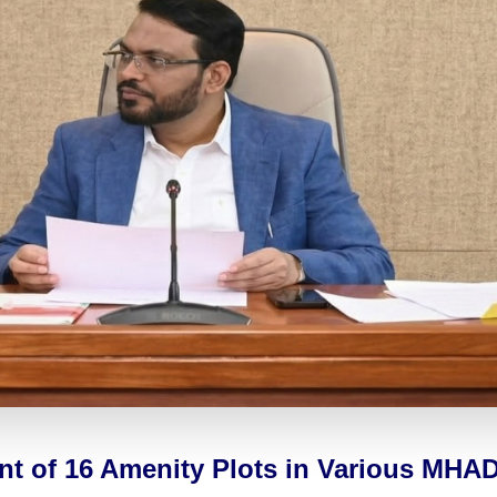
ent of 16 Amenity Plots in Various MH