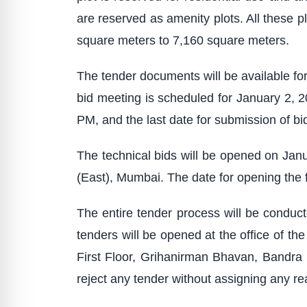
are reserved as amenity plots. All these pl
square meters to 7,160 square meters.
The tender documents will be available f
bid meeting is scheduled for January 2, 
PM, and the last date for submission of bi
The technical bids will be opened on Jan
(East), Mumbai. The date for opening the f
The entire tender process will be conducte
tenders will be opened at the office of 
First Floor, Grihanirman Bhavan, Bandra 
reject any tender without assigning any re