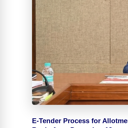
E-Tender Process for Allotm