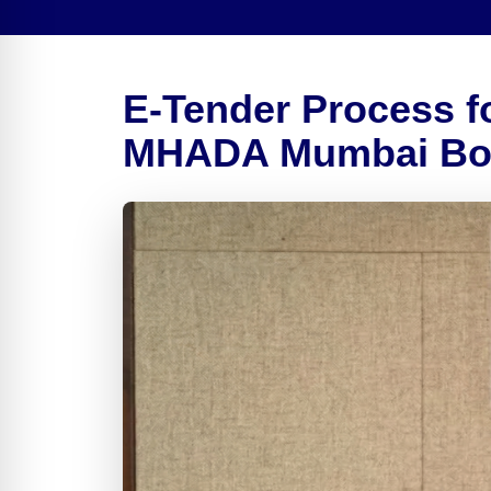
E-Tender Process fo
MHADA Mumbai Boar