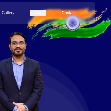
Gallery
Latest
Contact