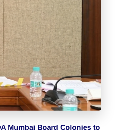
ADA Mumbai Board Colonies to