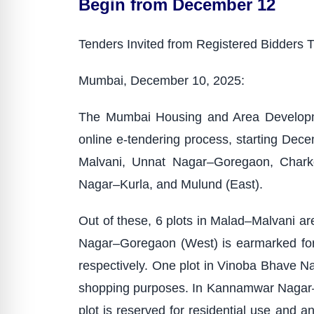
Begin from December 12
Tenders Invited from Registered Bidders 
Mumbai, December 10, 2025:
The Mumbai Housing and Area Developme
online e-tendering process, starting Dece
Malvani, Unnat Nagar–Goregaon, Charko
Nagar–Kurla, and Mulund (East).
Out of these, 6 plots in Malad–Malvani are
Nagar–Goregaon (West) is earmarked for a
respectively. One plot in Vinoba Bhave Nag
shopping purposes. In Kannamwar Nagar–Vi
plot is reserved for residential use and a