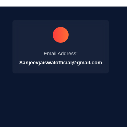
Email Address:
Sanjeevjaiswalofficial@gmail.com