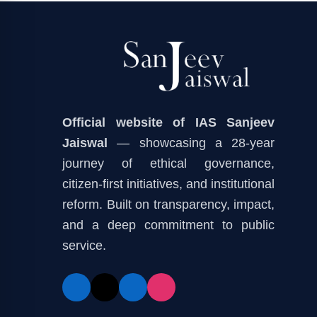
Official website of IAS Sanjeev
Jaiswal
— showcasing a 28-year
journey of ethical governance,
citizen-first initiatives, and institutional
reform. Built on transparency, impact,
and a deep commitment to public
service.