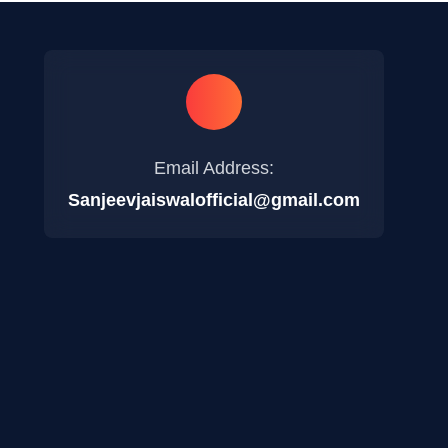
Email Address:
Sanjeevjaiswalofficial@gmail.com