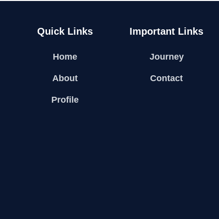
Quick Links
Important Links
Home
Journey
About
Contact
Profile