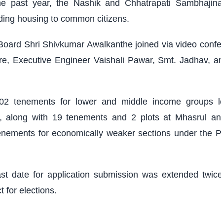
the past year, the Nashik and Chhatrapati Sambhaji
iding housing to common citizens.
 Board Shri Shivkumar Awalkanthe joined via video confer
, Executive Engineer Vaishali Pawar, Smt. Jadhav, an
402 tenements for lower and middle income groups l
 along with 19 tenements and 2 plots at Mhasrul and
enements for economically weaker sections under the 
ast date for application submission was extended twic
 for elections.