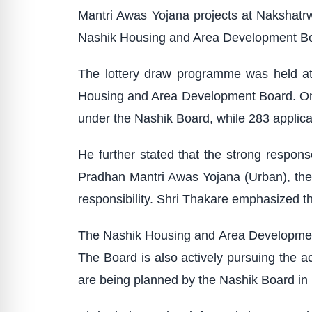
Mantri Awas Yojana projects at Nakshatr
Nashik Housing and Area Development B
The lottery draw programme was held at
Housing and Area Development Board. On t
under the Nashik Board, while 283 applic
He further stated that the strong respons
Pradhan Mantri Awas Yojana (Urban), the
responsibility. Shri Thakare emphasized tha
The Nashik Housing and Area Development B
The Board is also actively pursuing the a
are being planned by the Nashik Board in