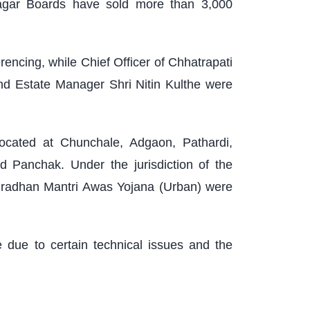
nagar Boards have sold more than 3,000
encing, while Chief Officer of Chhatrapati
d Estate Manager Shri Nitin Kulthe were
ocated at Chunchale, Adgaon, Pathardi,
 Panchak. Under the jurisdiction of the
Pradhan Mantri Awas Yojana (Urban) were
e due to certain technical issues and the