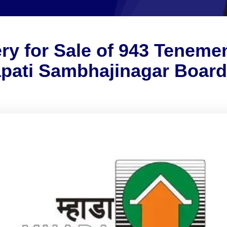
ry for Sale of 943 Tenem
apati Sambhajinagar Boar