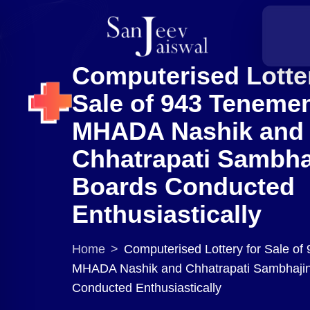
Computerised Lotter
Sale of 943 Teneme
MHADA Nashik and
Chhatrapati Sambha
Boards Conducted
Enthusiastically
Home
>
Computerised Lottery for Sale of
MHADA Nashik and Chhatrapati Sambhaji
Conducted Enthusiastically