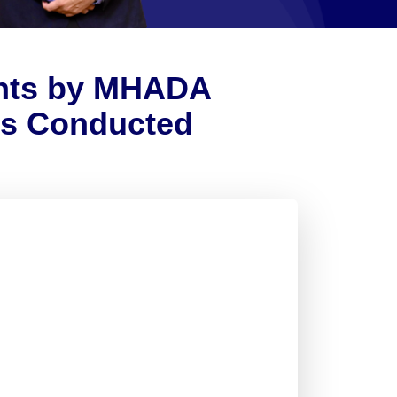
ents by MHADA
ds Conducted