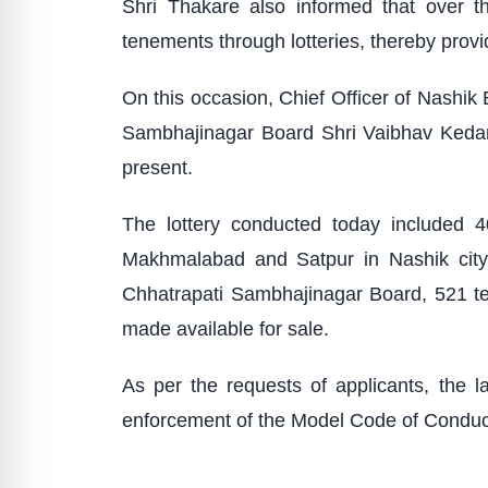
Shri Thakare also informed that over 
tenements through lotteries, thereby prov
On this occasion, Chief Officer of Nashik
Sambhajinagar Board Shri Vaibhav Kedare
present.
The lottery conducted today included 
Makhmalabad and Satpur in Nashik city,
Chhatrapati Sambhajinagar Board, 521 t
made available for sale.
As per the requests of applicants, the l
enforcement of the Model Code of Conduct