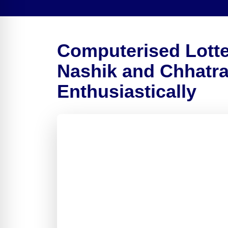
Computerised Lotte
Nashik and Chhatr
Enthusiastically