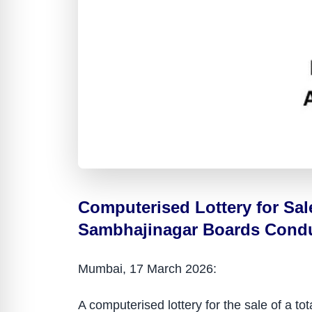
Computerised Lottery for Sa
Sambhajinagar Boards Conduc
Mumbai, 17 March 2026:
A computerised lottery for the sale of a 