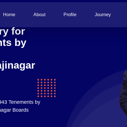
Home
About
Profile
Journey
y for
nts by
jinagar
 943 Tenements by
nagar Boards