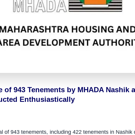
le of 943 Tenements by MHADA Nashik a
ted Enthusiastically
total of 943 tenements, including 422 tenements in Nashi