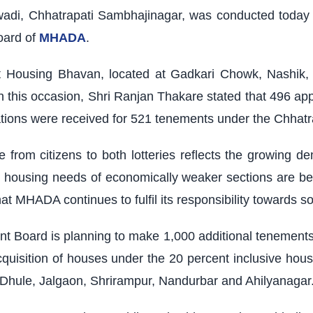
wadi, Chhatrapati Sambhajinagar, was conducted today
oard of
MHADA
.
 Housing Bhavan, located at Gadkari Chowk, Nashik, w
his occasion, Shri Ranjan Thakare stated that 496 app
ations were received for 521 tenements under the Chhat
e from citizens to both lotteries reflects the growing 
 housing needs of economically weaker sections are bei
t MHADA continues to fulfil its responsibility towards soc
oard is planning to make 1,000 additional tenements av
cquisition of houses under the 20 percent inclusive hous
 Dhule, Jalgaon, Shrirampur, Nandurbar and Ahilyanagar