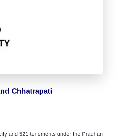
nd Chhatrapati
k city and 521 tenements under the Pradhan