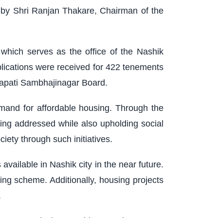
 by Shri Ranjan Thakare, Chairman of the
hich serves as the office of the Nashik
lications were received for 422 tenements
rapati Sambhajinagar Board.
demand for affordable housing. Through the
ng addressed while also upholding social
iety through such initiatives.
ailable in Nashik city in the near future.
ing scheme. Additionally, housing projects
.