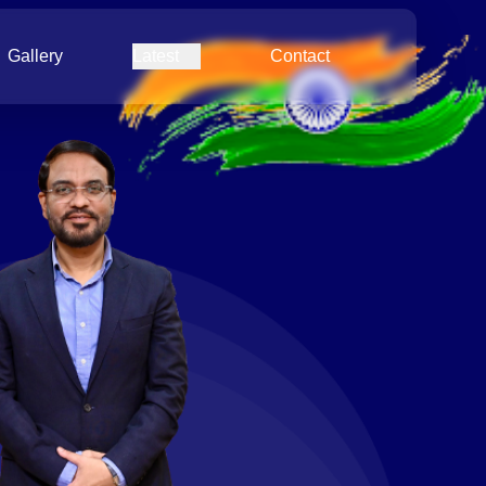
Gallery
Latest
Contact